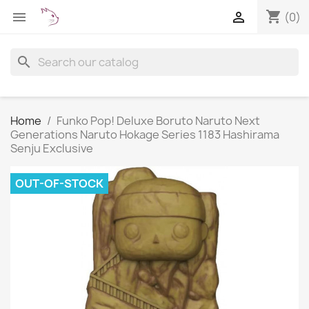
shopping_cart


(0)
search
Home
Funko Pop! Deluxe Boruto Naruto Next
Generations Naruto Hokage Series 1183 Hashirama
Senju Exclusive
OUT-OF-STOCK