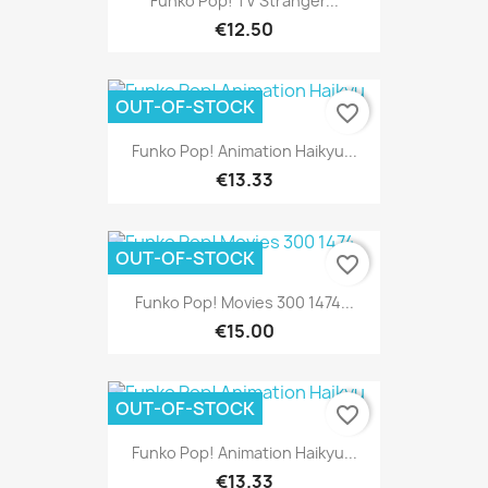
Funko Pop! TV Stranger...
€12.50
OUT-OF-STOCK
favorite_border
Funko Pop! Animation Haikyu...
€13.33
OUT-OF-STOCK
favorite_border
Funko Pop! Movies 300 1474...
€15.00
OUT-OF-STOCK
favorite_border
Funko Pop! Animation Haikyu...
€13.33