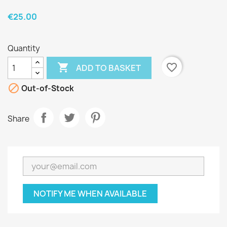
€25.00
Quantity

favorite_border
ADD TO BASKET

Out-of-Stock
Share
NOTIFY ME WHEN AVAILABLE