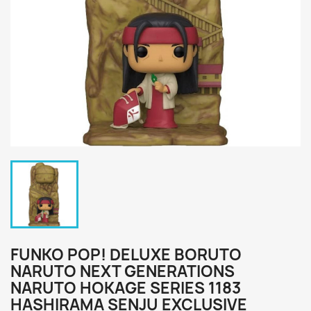
FUNKO POP! DELUXE BORUTO
NARUTO NEXT GENERATIONS
NARUTO HOKAGE SERIES 1183
HASHIRAMA SENJU EXCLUSIVE