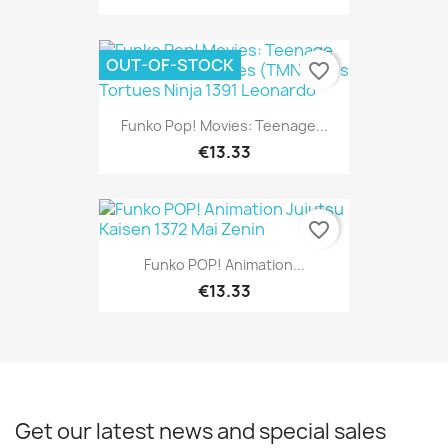
OUT-OF-STOCK
favorite_border
Funko Pop! Movies: Teenage...
€13.33
favorite_border
Funko POP! Animation...
€13.33
Get our latest news and special sales