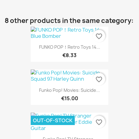
8 other products in the same category:
favorite_border
FUNKO POP！Retro Toys 14...
€8.33
favorite_border
Funko Pop! Movies: Suicide...
€15.00
OUT-OF-STOCK
favorite_border