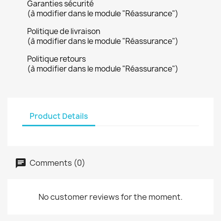
Garanties sécurité
(à modifier dans le module "Réassurance")
Politique de livraison
(à modifier dans le module "Réassurance")
Politique retours
(à modifier dans le module "Réassurance")
Product Details
Comments (0)
No customer reviews for the moment.