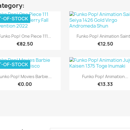
ategory:
T-OF-STOCK
Quick view
Quick view


Funko Pop! One Piece 111...
Funko Pop! Animation Saint.
€82.50
€12.50
T-OF-STOCK
Quick view
Quick view


unko Pop! Movies Barbie...
Funko Pop! Animation...
€0.00
€13.33