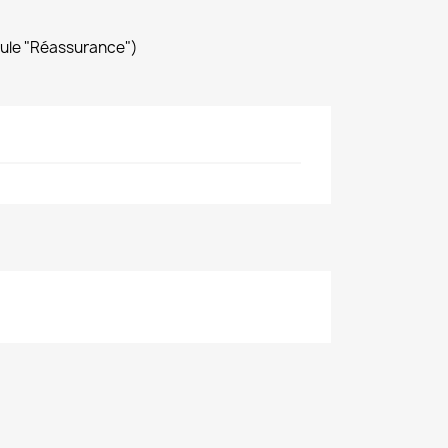
dule "Réassurance")