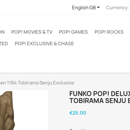

English GB
Currency:
ON
POP! MOVIES & TV
POP! GAMES
POP! ROCKS
ZED
POP! EXCLUSIVE & CHASE
en 1184 Tobirama Senju Exclusive
FUNKO POP! DELU
TOBIRAMA SENJU 
€25.00