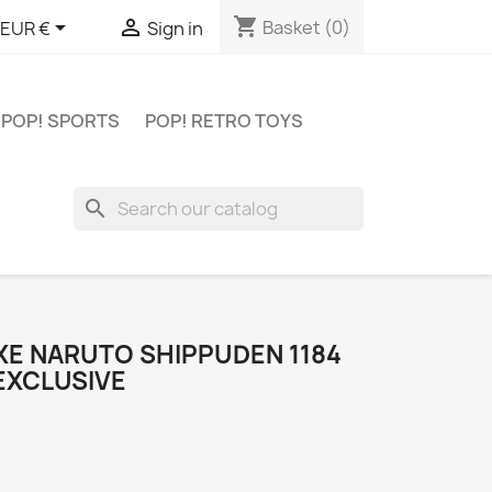
shopping_cart


Basket
(0)
EUR €
Sign in
POP! SPORTS
POP! RETRO TOYS
search
XE NARUTO SHIPPUDEN 1184
EXCLUSIVE