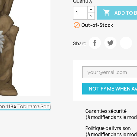
Quantity

ADD TO 

Out-of-Stock
Share
NOTIFY ME WHEN A
Garanties sécurité
(à modifier dans le mo
Politique de livraison
(à modifier dans le mo