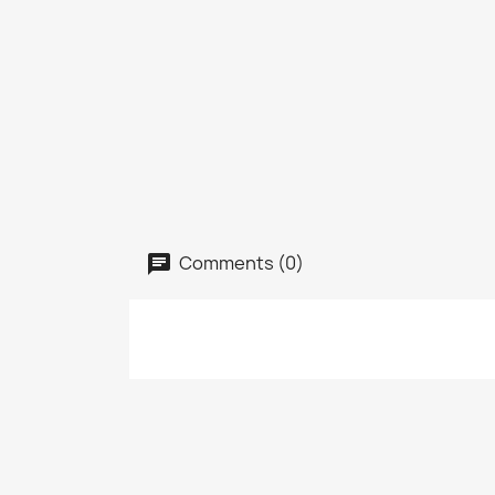
Comments (0)