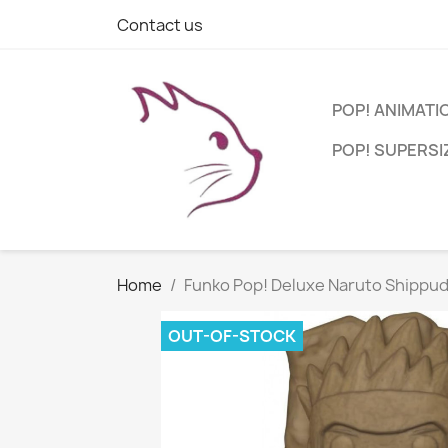
Contact us
POP! ANIMATI
POP! SUPERSI
Home
Funko Pop! Deluxe Naruto Shippud
OUT-OF-STOCK