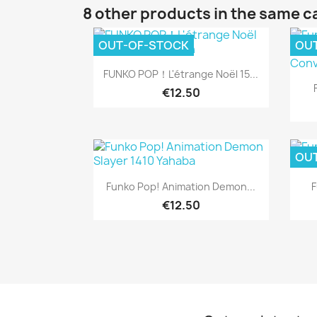
8 other products in the same c
OUT-OF-STOCK
OU
Quick view

FUNKO POP！L'étrange Noël 15...
€12.50
OU
Quick view

Funko Pop! Animation Demon...
F
€12.50