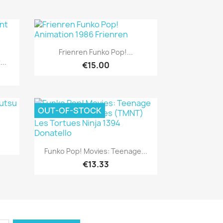
Quick view

Frienren Funko Pop!...
..
€15.00
OUT-OF-STOCK
Quick view

Funko Pop! Movies: Teenage...
€13.33