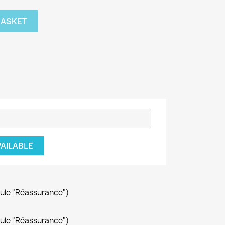
BASKET
VAILABLE
dule "Réassurance")
dule "Réassurance")