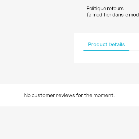
Politique retours
(à modifier dans le mo
Product Details
No customer reviews for the moment.