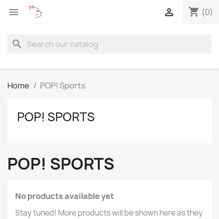
shopping_cart


(0)
search
Home
POP! Sports
POP! SPORTS
POP! SPORTS
No products available yet
Stay tuned! More products will be shown here as they