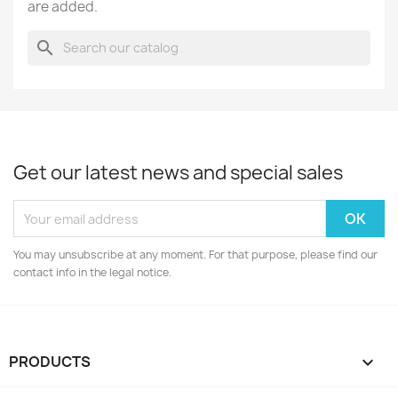
are added.
search
Get our latest news and special sales
You may unsubscribe at any moment. For that purpose, please find our
contact info in the legal notice.
PRODUCTS
