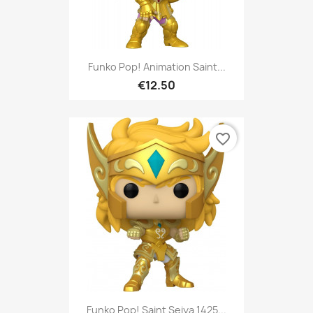
Funko Pop! Animation Saint...
€12.50
favorite_border
Funko Pop! Saint Seiya 1425...