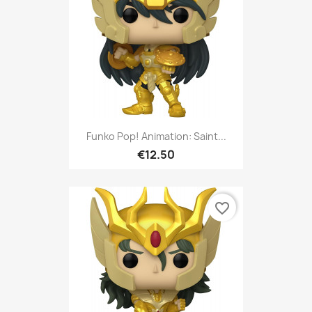
Funko Pop! Animation: Saint...
€12.50
favorite_border