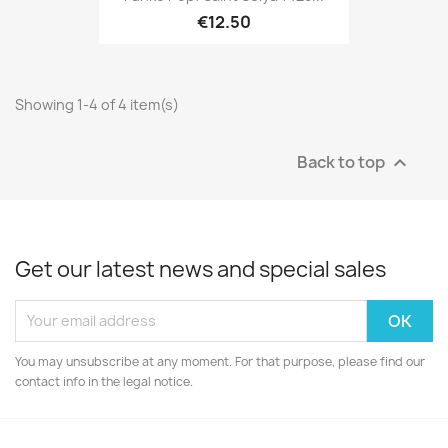
€12.50
Showing 1-4 of 4 item(s)
Back to top

Get our latest news and special sales
You may unsubscribe at any moment. For that purpose, please find our
contact info in the legal notice.