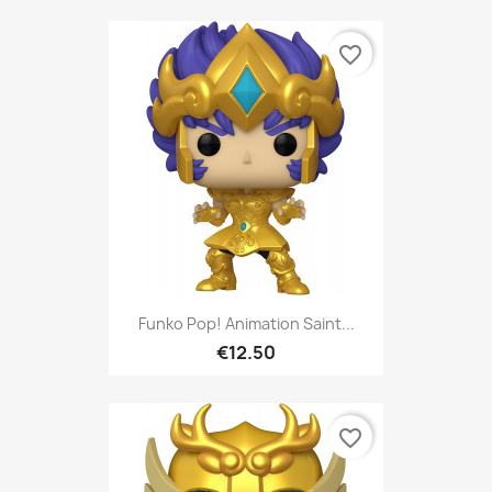
favorite_border
Funko Pop! Animation Saint...
€12.50
favorite_border