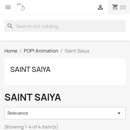
shopping_cart


(0)
search
Home
POP! Animation
Saint Saiya
SAINT SAIYA
SAINT SAIYA

Relevance
Showing 1-4 of 4 item(s)