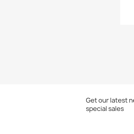
Get our latest 
special sales