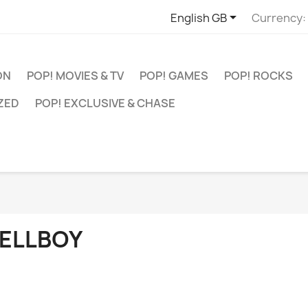

English GB
Currency:
ON
POP! MOVIES & TV
POP! GAMES
POP! ROCKS
ZED
POP! EXCLUSIVE & CHASE
ELLBOY