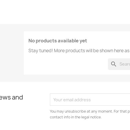
No products available yet
Stay tuned! More products will be shown here as
search
news and
You may unsubscribe at any moment. For that p
contact info in the legal notice.