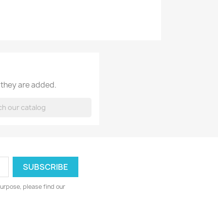
 they are added.
urpose, please find our