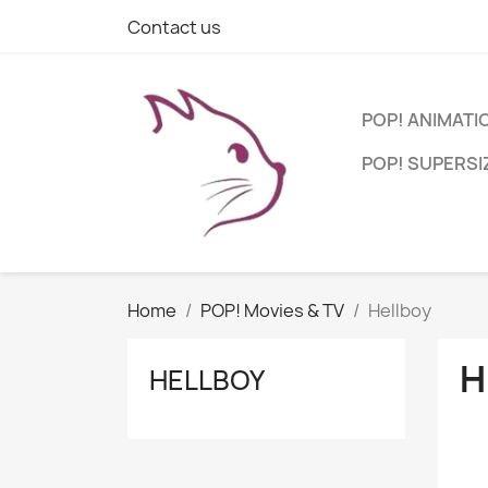
Contact us
POP! ANIMATI
POP! SUPERSI
Home
POP! Movies & TV
Hellboy
H
HELLBOY