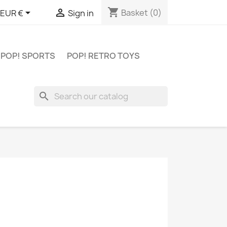
shopping_cart


Basket
(0)
EUR €
Sign in
POP! SPORTS
POP! RETRO TOYS
search